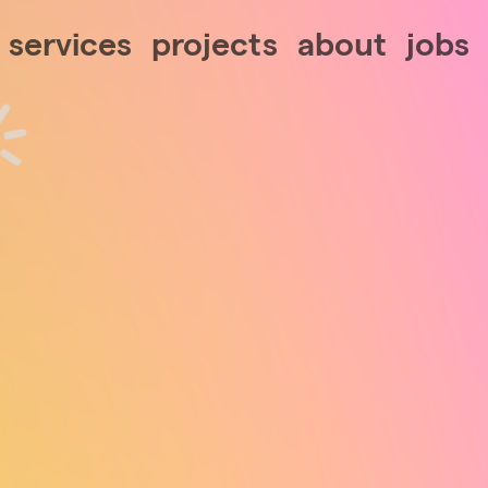
services
projects
about
jobs