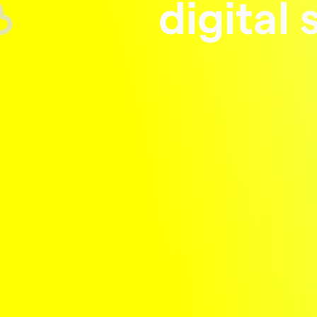
digital 