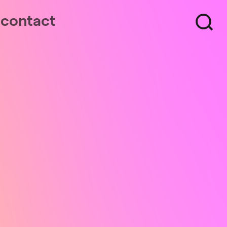
contact