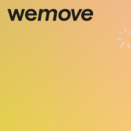
we
move