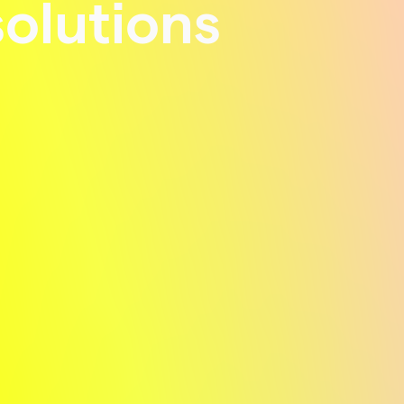
solutions